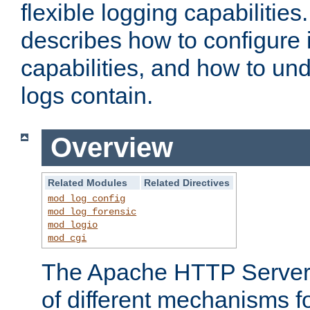
flexible logging capabilitie
describes how to configure i
capabilities, and how to un
logs contain.
Overview
Related Modules
Related Directives
mod_log_config
mod_log_forensic
mod_logio
mod_cgi
The Apache HTTP Server 
of different mechanisms f