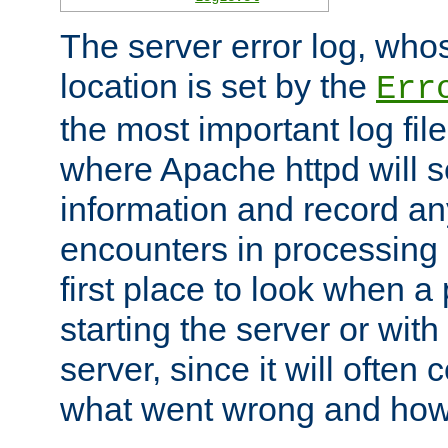
The server error log, wh
location is set by the
Err
the most important log file
where Apache httpd will s
information and record any
encounters in processing r
first place to look when a
starting the server or with
server, since it will often 
what went wrong and how t