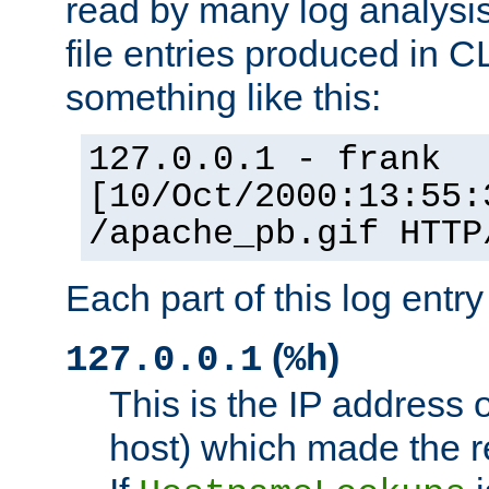
read by many log analysi
file entries produced in CL
something like this:
127.0.0.1 - frank
[10/Oct/2000:13:55:
/apache_pb.gif HTTP
Each part of this log entr
(
)
127.0.0.1
%h
This is the IP address o
host) which made the re