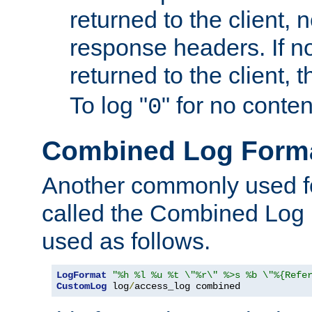
returned to the client, 
response headers. If n
returned to the client, t
To log "
" for no conte
0
Combined Log Form
Another commonly used fo
called the Combined Log 
used as follows.
LogFormat
"%h %l %u %t \"%r\" %>s %b \"%{Refe
CustomLog
 log
/
access_log combined