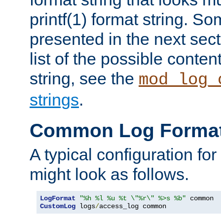
printf(1) format string. 
presented in the next sec
list of the possible conten
string, see the
mod_log_
strings
.
Common Log Forma
A typical configuration fo
might look as follows.
LogFormat
"%h %l %u %t \"%r\" %>s %b"
CustomLog
 logs
/
access_log common