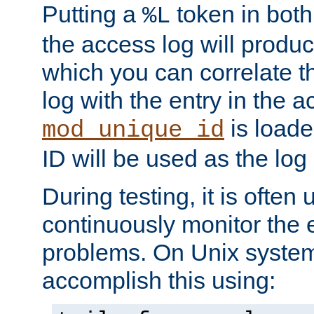
Putting a
token in both
%L
the access log will produc
which you can correlate th
log with the entry in the ac
is loade
mod_unique_id
ID will be used as the log 
During testing, it is often 
continuously monitor the e
problems. On Unix syste
accomplish this using: