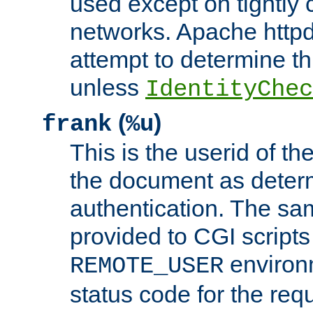
used except on tightly c
networks. Apache httpd
attempt to determine th
unless
IdentityChec
(
)
frank
%u
This is the userid of t
the document as dete
authentication. The sam
provided to CGI scripts
environm
REMOTE_USER
status code for the req