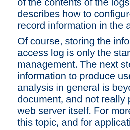
of the contents of the logs
describes how to configur
record information in the 
Of course, storing the inf
access log is only the star
management. The next step
information to produce use
analysis in general is bey
document, and not really p
web server itself. For mor
this topic, and for applic