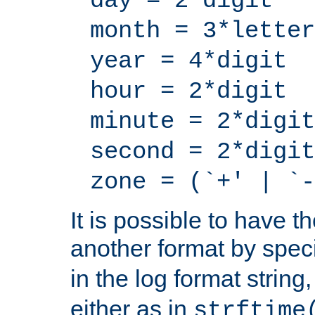
day = 2*digit
month = 3*letter
year = 4*digit
hour = 2*digit
minute = 2*digit
second = 2*digit
zone = (`+' | `-
It is possible to have t
another format by spec
in the log format strin
either as in
strftime