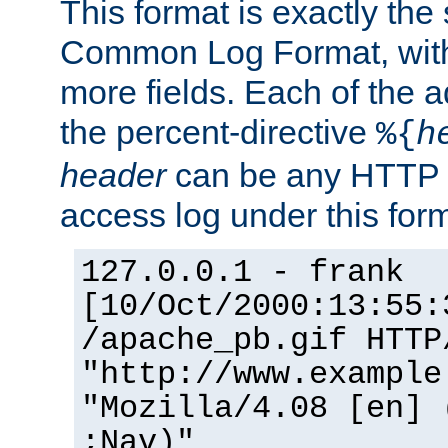
This format is exactly the
Common Log Format, with 
more fields. Each of the a
the percent-directive
%{
h
header
can be any HTTP 
access log under this forma
127.0.0.1 - frank
[10/Oct/2000:13:55:
/apache_pb.gif HTTP
"http://www.example
"Mozilla/4.08 [en] 
;Nav)"