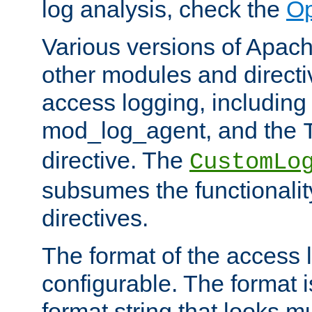
log analysis, check the
Op
Various versions of Apac
other modules and directiv
access logging, including
mod_log_agent, and the
directive. The
CustomLo
subsumes the functionality
directives.
The format of the access l
configurable. The format i
format string that looks m