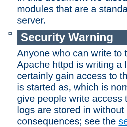
modules that are a standar
server.
Security Warning
Anyone who can write to t
Apache httpd is writing a 
certainly gain access to th
is started as, which is no
give people write access t
logs are stored in without
consequences; see the
se