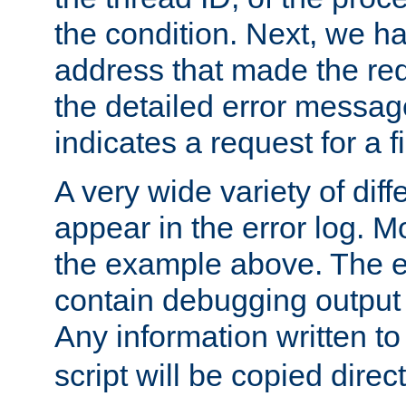
the condition. Next, we ha
address that made the requ
the detailed error messag
indicates a request for a fi
A very wide variety of di
appear in the error log. Mo
the example above. The er
contain debugging output 
Any information written t
script will be copied direct