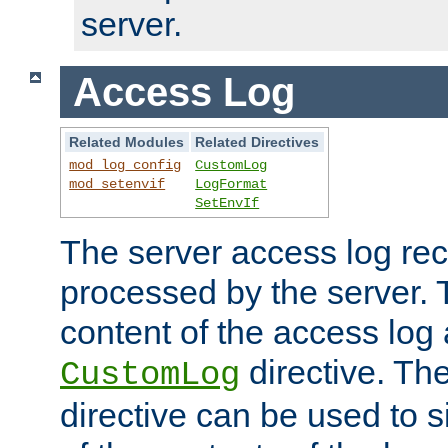
server.
Access Log
Related Modules
Related Directives
mod_log_config
CustomLog
mod_setenvif
LogFormat
SetEnvIf
The server access log rec
processed by the server. 
content of the access log 
directive. Th
CustomLog
directive can be used to s