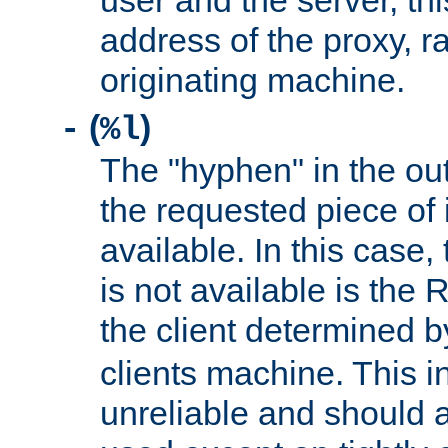
user and the server, thi
address of the proxy, r
originating machine.
(
)
-
%l
The "hyphen" in the out
the requested piece of 
available. In this case,
is not available is the 
the client determined 
clients machine. This i
unreliable and should 