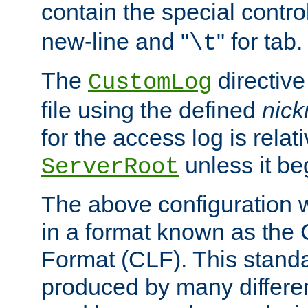
contain the special contro
new-line and "
" for tab.
\t
The
directive
CustomLog
file using the defined
nic
for the access log is relati
unless it be
ServerRoot
The above configuration wi
in a format known as th
Format (CLF). This stand
produced by many differe