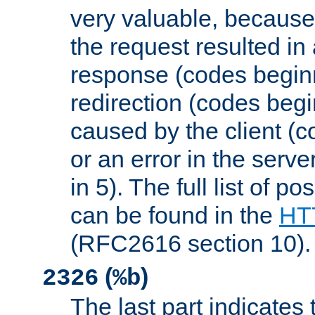
very valuable, because
the request resulted in
response (codes beginn
redirection (codes begi
caused by the client (c
or an error in the serv
in 5). The full list of p
can be found in the
HTT
(RFC2616 section 10).
(
)
2326
%b
The last part indicates 