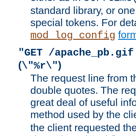
standard library, or on
special tokens. For det
form
mod_log_config
"GET /apache_pb.gif
(
)
\"%r\"
The request line from th
double quotes. The req
great deal of useful inf
method used by the cli
the client requested th