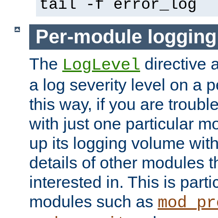
tail -f error_log
Per-module logging
The
directive 
LogLevel
a log severity level on a 
this way, if you are troub
with just one particular m
up its logging volume with
details of other modules t
interested in. This is parti
modules such as
mod_pr