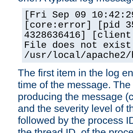
[Fri Sep 09 10:42:2
[core:error] [pid 3
4328636416] [client
File does not exist
/usr/local/apache2/
The first item in the log e
time of the message. The 
producing the message (co
and the severity level of 
followed by the process ID
the thread ID, of the proc