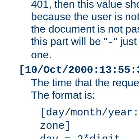
401, then this value sh
because the user is not
the document is not pa
this part will be "
" jus
-
one.
[10/Oct/2000:13:55:
The time that the requ
The format is:
[day/month/year:
zone]