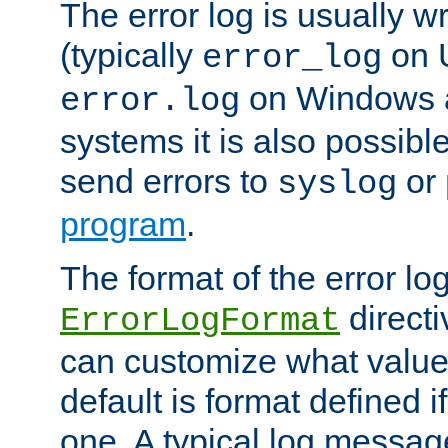
The error log is usually wri
(typically
on 
error_log
on Windows a
error.log
systems it is also possibl
send errors to
or
syslog
program
.
The format of the error lo
directi
ErrorLogFormat
can customize what value
default is format defined i
one. A typical log messag