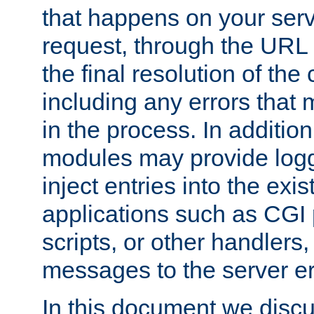
that happens on your serve
request, through the URL
the final resolution of the
including any errors that
in the process. In addition 
modules may provide loggi
inject entries into the exis
applications such as CGI
scripts, or other handlers
messages to the server er
In this document we discu