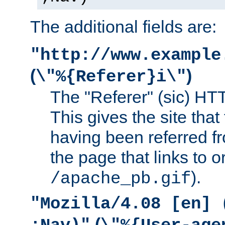
The additional fields are:
"http://www.example
(
)
\"%{Referer}i\"
The "Referer" (sic) HT
This gives the site that 
having been referred f
the page that links to o
).
/apache_pb.gif
"Mozilla/4.08 [en] 
(