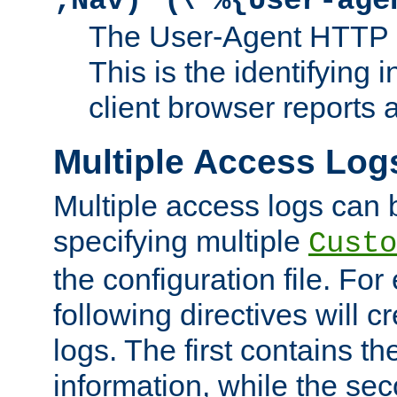
;Nav)"
\"%{User-age
The User-Agent HTTP 
This is the identifying 
client browser reports a
Multiple Access Log
Multiple access logs can 
specifying multiple
Custo
the configuration file. Fo
following directives will 
logs. The first contains t
information, while the sec