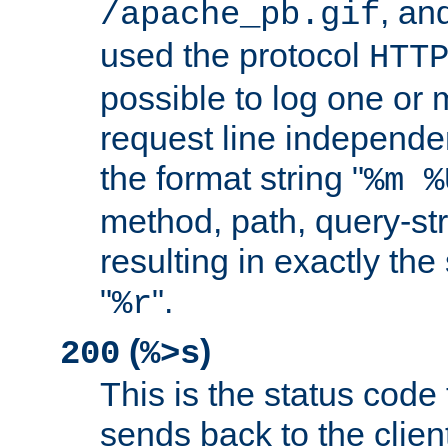
, and
/apache_pb.gif
used the protocol
HTT
possible to log one or 
request line independe
the format string "
%m %
method, path, query-str
resulting in exactly th
"
".
%r
(
)
200
%>s
This is the status code 
sends back to the client