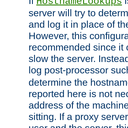
If
i
HostnameLookups
server will try to dete
and log it in place of t
However, this configura
recommended since it c
slow the server. Instead,
log post-processor su
determine the hostnam
reported here is not ne
address of the machine
sitting. If a proxy serv