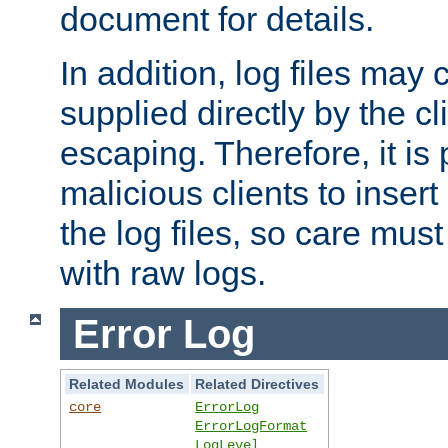
document for details.
In addition, log files may 
supplied directly by the cl
escaping. Therefore, it is 
malicious clients to insert
the log files, so care mus
with raw logs.
Error Log
Related Modules
Related Directives
core
ErrorLog
ErrorLogFormat
LogLevel