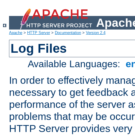
Apache
Apache
>
HTTP Server
>
Documentation
>
Version 2.4
Log Files
Available Languages:
e
In order to effectively manag
necessary to get feedback a
performance of the server a
problems that may be occur
HTTP Server provides very