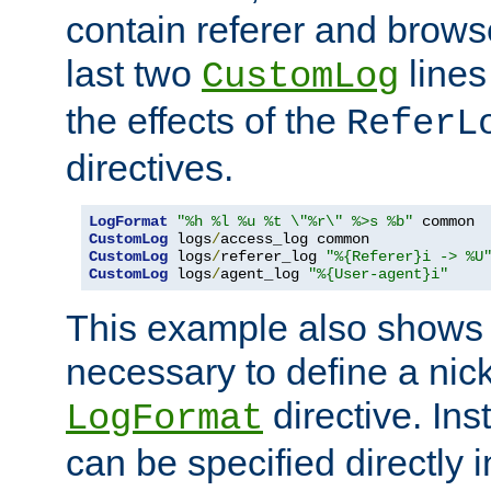
contain referer and brows
last two
lines
CustomLog
the effects of the
ReferL
directives.
LogFormat
"%h %l %u %t \"%r\" %>s %b"
CustomLog
 logs
/
CustomLog
 logs
/
referer_log 
"%{Referer}i -> %U
CustomLog
 logs
/
agent_log 
"%{User-agent}i"
This example also shows th
necessary to define a nic
directive. Ins
LogFormat
can be specified directly 