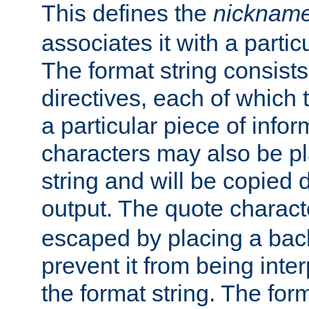
This defines the
nicknam
associates it with a partic
The format string consists
directives, each of which t
a particular piece of infor
characters may also be pl
string and will be copied d
output. The quote charact
escaped by placing a back
prevent it from being inte
the format string. The for