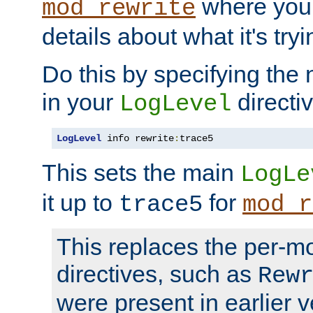
where you
mod_rewrite
details about what it's tryi
Do this by specifying the
in your
directiv
LogLevel
LogLevel
 info rewrite
:
trace5
This sets the main
LogLe
it up to
for
trace5
mod_r
This replaces the per-m
directives, such as
Rew
were present in earlier v