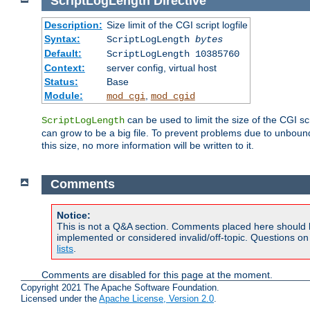
ScriptLogLength
Directive
Description:
Size limit of the CGI script logfile
Syntax:
ScriptLogLength
bytes
Default:
ScriptLogLength 10385760
Context:
server config, virtual host
Status:
Base
Module:
,
mod_cgi
mod_cgid
can be used to limit the size of the CGI scri
ScriptLogLength
can grow to be a big file. To prevent problems due to unbounde
this size, no more information will be written to it.
Comments
Notice:
This is not a Q&A section. Comments placed here should 
implemented or considered invalid/off-topic. Questions o
lists
.
Comments are disabled for this page at the moment.
Copyright 2021 The Apache Software Foundation.
Licensed under the
Apache License, Version 2.0
.