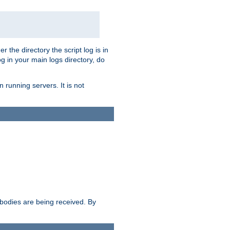
r the directory the script log is in
og in your main logs directory, do
 running servers. It is not
e bodies are being received. By