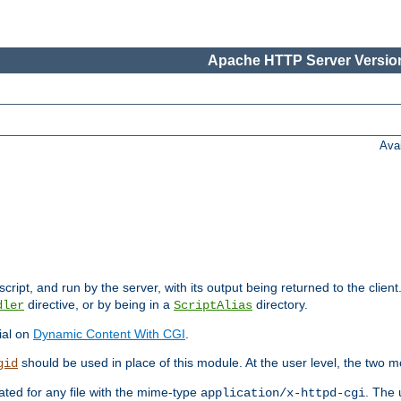
Apache HTTP Server Version
Ava
cript, and run by the server, with its output being returned to the client
directive, or by being in a
directory.
dler
ScriptAlias
ial on
Dynamic Content With CGI
.
should be used in place of this module. At the user level, the two mo
gid
vated for any file with the mime-type
. The 
application/x-httpd-cgi