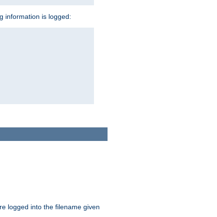
ng information is logged:
are logged into the filename given