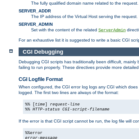
The fully qualified domain name related to the request.
SERVER_ADDR
The IP address of the Virtual Host serving the request.
SERVER_ADMIN
Set with the content of the related
directi
ServerAdmin
For an exhaustive list it is suggested to write a basic CGI sc
CGI Debugging
Debugging CGI scripts has traditionally been difficult, mainly
failing to run properly. These directives provide more detaile
CGI Logfile Format
When configured, the CGI error log logs any CGI which does no
logged. The first two lines are always of the format:
%% [
time
]
request-line
%%
HTTP-status
CGI-script-filename
If the error is that CGI script cannot be run, the log file will c
%%error
error-message