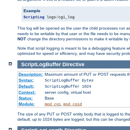
Example
ScriptLog
 logs
/
cgi_log
This log will be opened as the user the child processes run a
needs to be writable by that user or the file needs to be manua
NOT
change the directory permissions to make it writable by 
Note that script logging is meant to be a debugging feature wh
optimized for speed or efficiency, and may have security prob
ScriptLogBuffer
Directive
Description:
Maximum amount of PUT or POST requests that 
Syntax:
ScriptLogBuffer
bytes
Default:
ScriptLogBuffer 1024
Context:
server config, virtual host
Status:
Base
Module:
,
mod_cgi
mod_cgid
The size of any PUT or POST entity body that is logged to the fi
default, up to 1024 bytes are logged, but this can be changed w