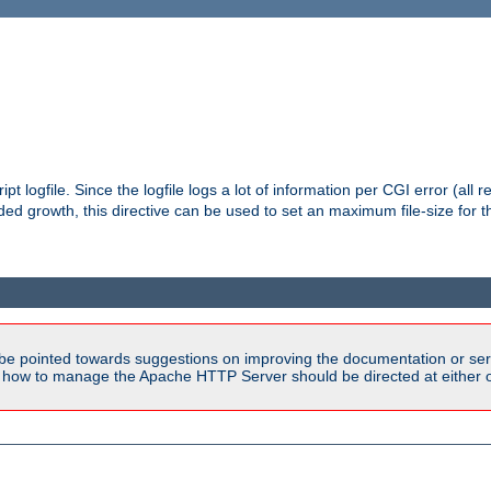
pt logfile. Since the logfile logs a lot of information per CGI error (all r
d growth, this directive can be used to set an maximum file-size for the
be pointed towards suggestions on improving the documentation or ser
n how to manage the Apache HTTP Server should be directed at either ou