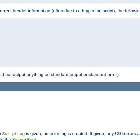
 incorrect header information (often due to a bug in the script), the followi
id not output anything on standard output or standard error).
no
is given, no error log is created. If given, any CGI errors 
ScriptLog
 to the
.
ServerRoot