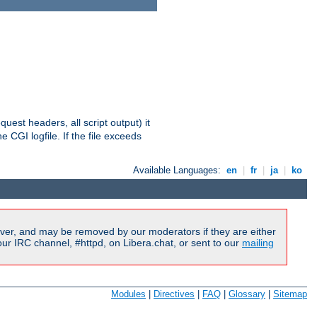
equest headers, all script output) it
 CGI logfile. If the file exceeds
Available Languages:
en
|
fr
|
ja
|
ko
ver, and may be removed by our moderators if they are either
r IRC channel, #httpd, on Libera.chat, or sent to our
mailing
Modules
|
Directives
|
FAQ
|
Glossary
|
Sitemap