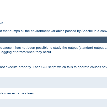
ve.
ript that dumps all the environment variables passed by Apache in a con
 because it has not been possible to study the output (standard output an
d logging of errors when they occur.
t execute properly. Each CGI script which fails to operate causes seve
ontain an extra two lines: