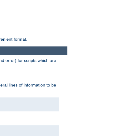
venient format.
d error) for scripts which are
ral lines of information to be