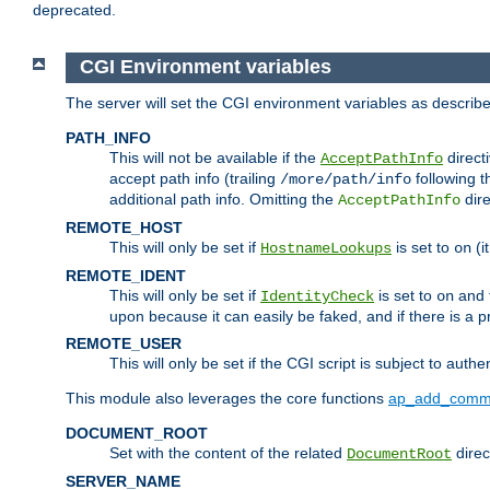
deprecated.
CGI Environment variables
The server will set the CGI environment variables as describ
PATH_INFO
This will not be available if the
directi
AcceptPathInfo
accept path info (trailing
following t
/more/path/info
additional path info. Omitting the
dire
AcceptPathInfo
REMOTE_HOST
This will only be set if
is set to
(i
HostnameLookups
on
REMOTE_IDENT
This will only be set if
is set to
and t
IdentityCheck
on
upon because it can easily be faked, and if there is a pr
REMOTE_USER
This will only be set if the CGI script is subject to authe
This module also leverages the core functions
ap_add_comm
DOCUMENT_ROOT
Set with the content of the related
direc
DocumentRoot
SERVER_NAME