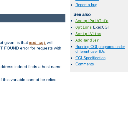
Report a bug
See also
AcceptPathInfo
ExecCGI
Options
ScriptAlias
AddHandler
ot given, is that
will
mod_cgi
Running CGI programs under
 NOT FOUND error for requests with
different user IDs
CGI Specification
Comments
s address indeed finds a host name.
 this variable cannot be relied