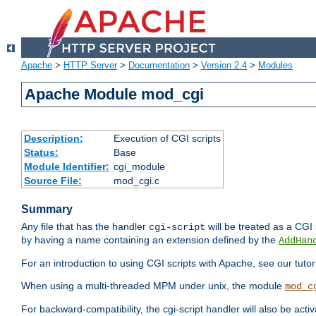
Apache
>
HTTP Server
>
Documentation
>
Version 2.4
>
Modules
Apache Module mod_cgi
Description:
Execution of CGI scripts
Status:
Base
Module Identifier:
cgi_module
Source File:
mod_cgi.c
Summary
Any file that has the handler
will be treated as a CGI s
cgi-script
by having a name containing an extension defined by the
AddHan
For an introduction to using CGI scripts with Apache, see our tutor
When using a multi-threaded MPM under unix, the module
mod_c
For backward-compatibility, the cgi-script handler will also be acti