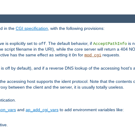
ed in the
CGI specification
, with the following provisions:
ve is explicitly set to
. The default behavior, if
is n
off
AcceptPathInfo
he script filename in the URI), while the core server will return a 404
ctive has the same effect as setting it
for
requests.
On
mod_cgi
t is off by default), and if a reverse DNS lookup of the accessing host'
he accessing host supports the ident protocol. Note that the contents of
oxy between the client and the server, it is usually totally useless.
ntication.
on_vars
and
ap_add_cgi_vars
to add environment variables like:
tive.