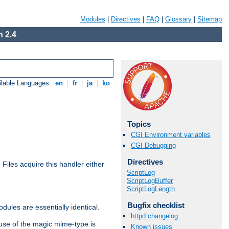
Modules
|
Directives
|
FAQ
|
Glossary
|
Sitemap
 2.4
ilable Languages:
en
|
fr
|
ja
|
ko
Topics
CGI Environment variables
CGI Debugging
Directives
. Files acquire this handler either
ScriptLog
ScriptLogBuffer
ScriptLogLength
Bugfix checklist
dules are essentially identical.
httpd changelog
use of the magic mime-type is
Known issues