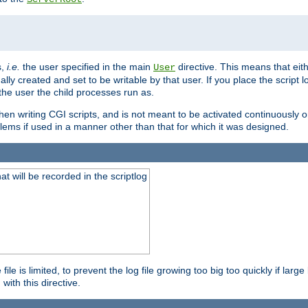
s,
i.e.
the user specified in the main
directive. This means that eithe
User
lly created and set to be writable by that user. If you place the script l
the user the child processes run as.
en writing CGI scripts, and is not meant to be activated continuously on
lems if used in a manner other than that for which it was designed.
will be recorded in the scriptlog
le is limited, to prevent the log file growing too big too quickly if larg
ith this directive.