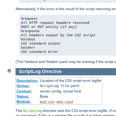
Alternatively, if the error is the result of the script returning
%request
All HTTP request headers received
POST or PUT entity (if any)
%response
All headers output by the CGI script
%stdout
CGI standard output
%stderr
CGI standard error
(The %stdout and %stderr parts may be missing if the script d
ScriptLog
Directive
Description:
Location of the CGI script error logfile
Syntax:
ScriptLog
file-path
Context:
server config, virtual host
Status:
Base
Module:
,
mod_cgi
mod_cgid
The
directive sets the CGI script error logfile. If 
ScriptLog
as argument. If this is a relative file or path it is taken relative