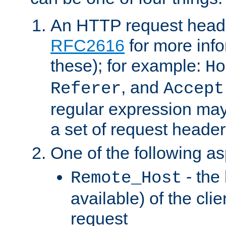
An HTTP request heade
RFC2616
for more inf
these); for example:
Ho
, and
Referer
Accept
regular expression may
a set of request header
One of the following as
- the
Remote_Host
available) of the cli
request