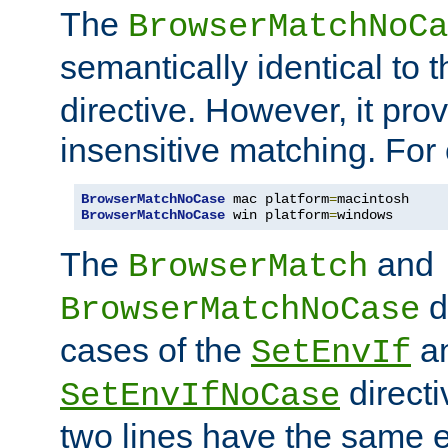
The
BrowserMatchNoCa
semantically identical to 
directive. However, it pro
insensitive matching. For
BrowserMatchNoCase
 mac platform
=
BrowserMatchNoCase
 win platform
=
windows
The
and
BrowserMatch
d
BrowserMatchNoCase
cases of the
a
SetEnvIf
directi
SetEnvIfNoCase
two lines have the same e