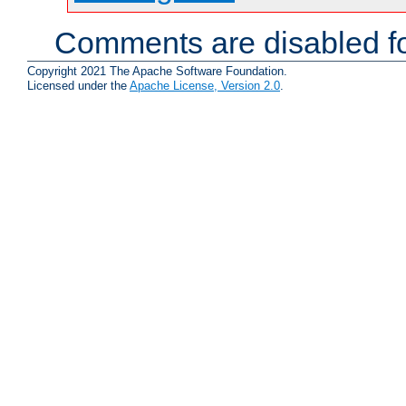
Comments are disabled fo
Copyright 2021 The Apache Software Foundation.
Licensed under the
Apache License, Version 2.0
.