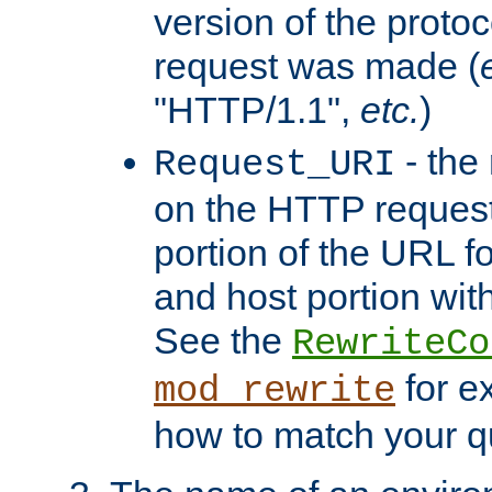
version of the protoc
request was made (
"HTTP/1.1",
etc.
)
- the
Request_URI
on the HTTP request 
portion of the URL 
and host portion with
See the
RewriteCo
for e
mod_rewrite
how to match your qu