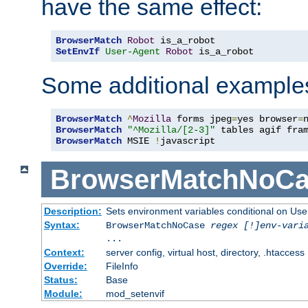
have the same effect:
BrowserMatch
Robot
SetEnvIf
User-Agent
Robot
 is_a_robot
Some additional example
BrowserMatch
^
Mozilla
 forms jpeg
=
yes browser
=
BrowserMatch
"^Mozilla/[2-3]"
BrowserMatch
 MSIE 
!
javascript
BrowserMatchNoCa
Description:
Sets environment variables conditional on Use
Syntax:
BrowserMatchNoCase
regex [!]env-vari
...
Context:
server config, virtual host, directory, .htaccess
Override:
FileInfo
Status:
Base
Module:
mod_setenvif