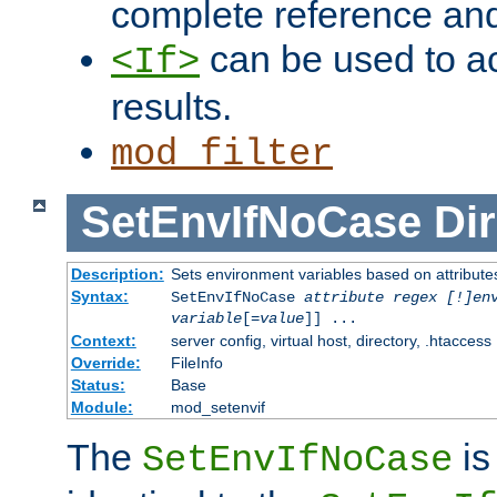
complete reference an
can be used to ac
<If>
results.
mod_filter
SetEnvIfNoCase
Dir
Description:
Sets environment variables based on attributes
Syntax:
SetEnvIfNoCase
attribute regex [!]en
variable
[=
value
]] ...
Context:
server config, virtual host, directory, .htaccess
Override:
FileInfo
Status:
Base
Module:
mod_setenvif
The
is
SetEnvIfNoCase