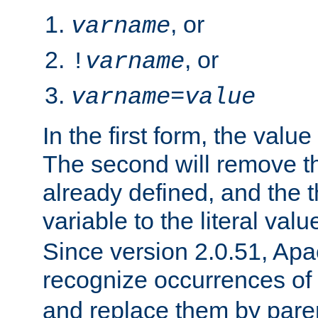
, or
varname
, or
!
varname
varname
=
value
In the first form, the value 
The second will remove th
already defined, and the th
variable to the literal val
Since version 2.0.51, Apac
recognize occurrences of
and replace them by pare