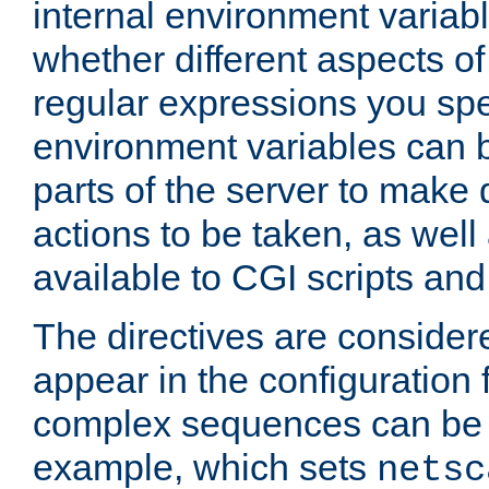
internal environment variab
whether different aspects o
regular expressions you spe
environment variables can 
parts of the server to make
actions to be taken, as wel
available to CGI scripts an
The directives are considere
appear in the configuration 
complex sequences can be 
example, which sets
netsc