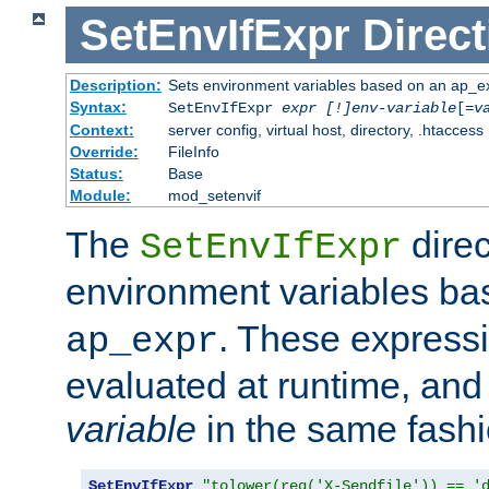
SetEnvIfExpr
Direct
Description:
Sets environment variables based on an ap_e
Syntax:
SetEnvIfExpr
expr [!]env-variable
[=
v
Context:
server config, virtual host, directory, .htaccess
Override:
FileInfo
Status:
Base
Module:
mod_setenvif
The
direc
SetEnvIfExpr
environment variables b
. These expressi
ap_expr
evaluated at runtime, and
variable
in the same fash
SetEnvIfExpr
"tolower(req('X-Sendfile')) == '