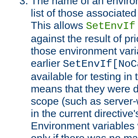
The name of an environ
list of those associated
This allows
SetEnvIf
against the result of p
those environment vari
earlier
SetEnvIf[NoC
available for testing in 
means that they were d
scope (such as server-
in the current directive
Environment variables 
only if there was no m