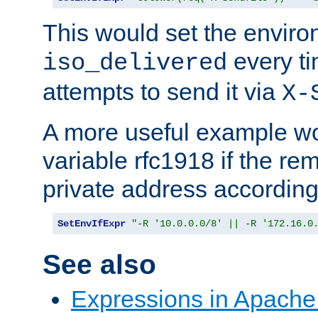
This would set the enviro
every ti
iso_delivered
attempts to send it via
X-
A more useful example wo
variable rfc1918 if the re
private address accordin
SetEnvIfExpr
"-R '10.0.0.0/8' || -R '172.16.0
See also
Expressions in Apach