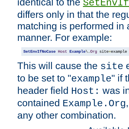
identical to the
SetEnvIf
differs only in that the re
matching is performed in 
manner. For example:
SetEnvIfNoCase
Host
Example
\.
Org
 site
=
example
This will cause the
e
site
to be set to "
" if
example
header field
was i
Host:
contained
Example.Org
any other combination.