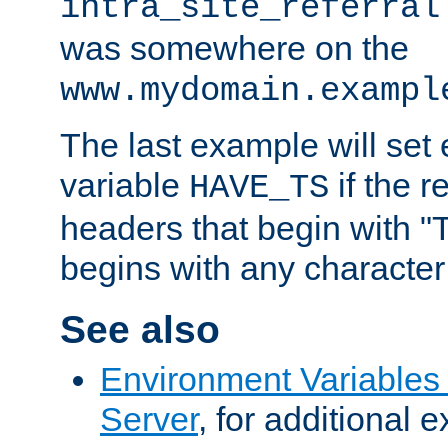
intra_site_referral
was somewhere on the
www.mydomain.exampl
The last example will set
variable
if the 
HAVE_TS
headers that begin with 
begins with any character i
See also
Environment Variable
Server
, for additional 