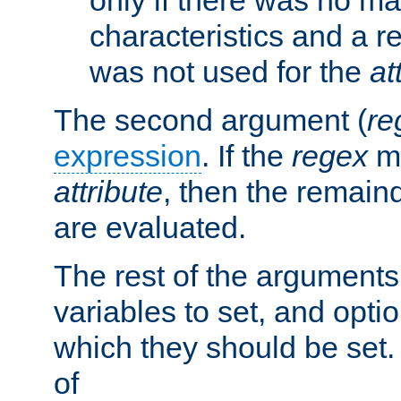
characteristics and a r
was not used for the
at
The second argument (
re
expression
. If the
regex
ma
attribute
, then the remain
are evaluated.
The rest of the arguments
variables to set, and optio
which they should be set.
of