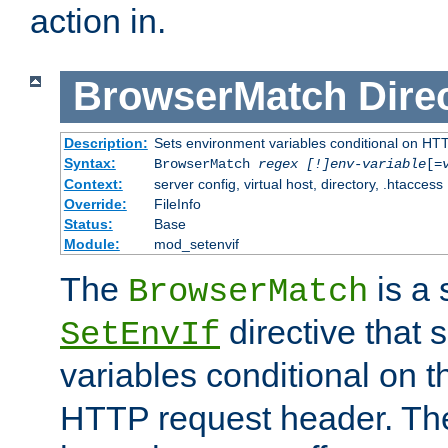
action in.
BrowserMatch
Dire
Description:
Sets environment variables conditional on HT
Syntax:
BrowserMatch
regex [!]env-variable
[=
Context:
server config, virtual host, directory, .htaccess
Override:
FileInfo
Status:
Base
Module:
mod_setenvif
The
is a 
BrowserMatch
directive that 
SetEnvIf
variables conditional on 
HTTP request header. The