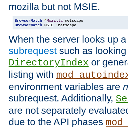
mozilla but not MSIE.
BrowserMatch
^
Mozilla
BrowserMatch
 MSIE 
!
netscape
When the server looks up a 
subrequest
such as looking 
or genera
DirectoryIndex
listing with
mod_autoinde
environment variables are
n
subrequest. Additionally,
Se
are not separately evaluate
due to the API phases
mod