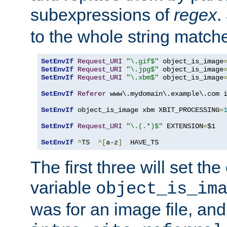
subexpressions of
regex
.
to the whole string matche
SetEnvIf
Request_URI
"\.gif$"
 object_is_image
SetEnvIf
Request_URI
"\.jpg$"
 object_is_image
SetEnvIf
Request_URI
"\.xbm$"
 object_is_image
SetEnvIf
Referer
 www\.mydomain\.example\.com i
SetEnvIf
 object_is_image xbm XBIT_PROCESSING
=
SetEnvIf
Request_URI
"\.(.*)$"
 EXTENSION
=
$1

SetEnvIf
^
TS  
^[
a-z
]
  HAVE_TS
The first three will set th
variable
object_is_im
was for an image file, and