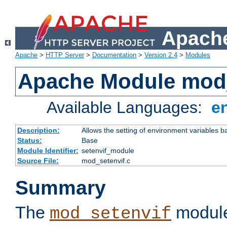
Apache
Apache
>
HTTP Server
>
Documentation
>
Version 2.4
>
Modules
Apache Module mod_
Available Languages:
e
Description:
Allows the setting of environment variables b
Status:
Base
Module Identifier:
setenvif_module
Source File:
mod_setenvif.c
Summary
The
module
mod_setenvif