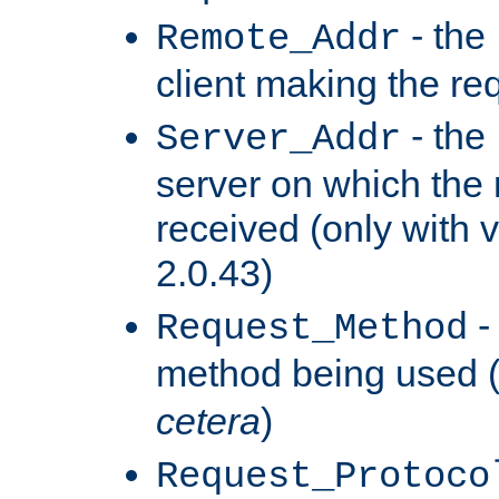
- the
Remote_Addr
client making the re
- the
Server_Addr
server on which the
received (only with v
2.0.43)
-
Request_Method
method being used 
cetera
)
Request_Protoco