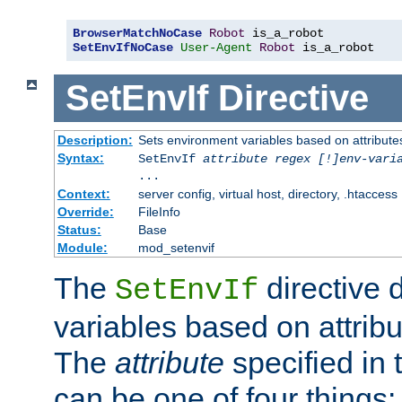
BrowserMatchNoCase
Robot
SetEnvIfNoCase
User-Agent
Robot
 is_a_robot
SetEnvIf
Directive
Description:
Sets environment variables based on attributes
Syntax:
SetEnvIf
attribute regex [!]env-vari
...
Context:
server config, virtual host, directory, .htaccess
Override:
FileInfo
Status:
Base
Module:
mod_setenvif
The
directive 
SetEnvIf
variables based on attribu
The
attribute
specified in 
can be one of four things: