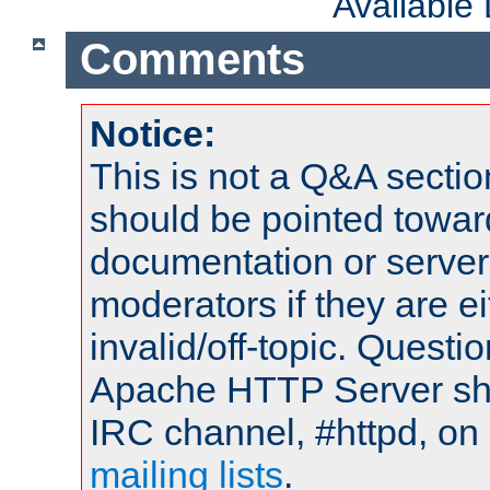
Available
Comments
Notice:
This is not a Q&A sect
should be pointed towar
documentation or serve
moderators if they are 
invalid/off-topic. Quest
Apache HTTP Server shou
IRC channel, #httpd, on 
mailing lists
.