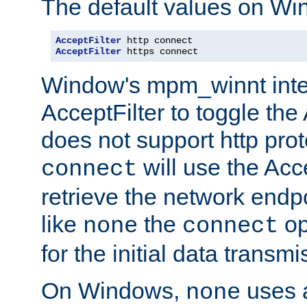
The default values on Wi
AcceptFilter
AcceptFilter
 https connect
Window's mpm_winnt inte
AcceptFilter to toggle the
does not support http prot
will use the Acc
connect
retrieve the network endp
like
the
op
none
connect
for the initial data transmi
On Windows,
uses a
none