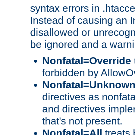
syntax errors in .htacc
Instead of causing an I
disallowed or unrecogni
be ignored and a warni
Nonfatal=Override
forbidden by AllowOv
Nonfatal=Unknow
directives as nonfata
and directives impl
that's not present.
Nonfatal=All
treats 