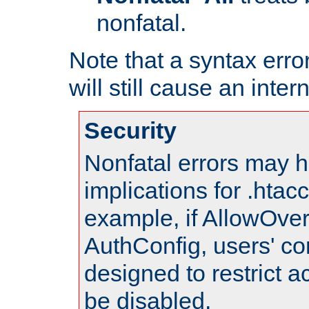
nonfatal.
Note that a syntax error
will still cause an inter
Security
Nonfatal errors may h
implications for .htac
example, if AllowOver
AuthConfig, users' co
designed to restrict ac
be disabled.