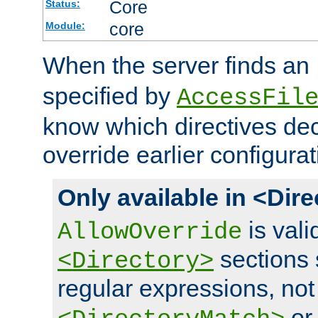
Core
Status:
core
Module:
When the server finds an
specified by
AccessFil
know which directives decl
override earlier configurat
Only available in <Dir
is vali
AllowOverride
sections 
<Directory>
regular expressions, not
o