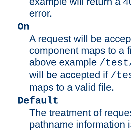
example will return 
error.
On
A request will be accep
component maps to a fil
above example
/test
will be accepted if
/te
maps to a valid file.
Default
The treatment of reques
pathname information i