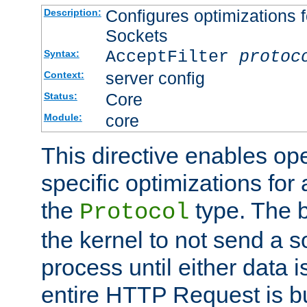
Configures optimizations f
Description:
Sockets
AcceptFilter
protoc
Syntax:
server config
Context:
Core
Status:
core
Module:
This directive enables op
specific optimizations for 
the
type. The b
Protocol
the kernel to not send a s
process until either data 
entire HTTP Request is bu