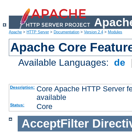
Apache
Apache
>
HTTP Server
>
Documentation
>
Version 2.4
>
Modules
Apache Core Featur
Available Languages:
de
Core Apache HTTP Server fea
Description:
available
Core
Status:
AcceptFilter
Directi