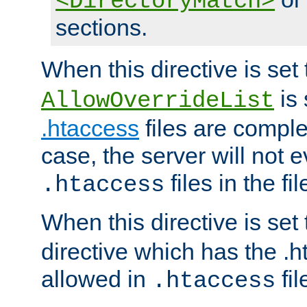
<DirectoryMatch>
sections.
When this directive is set
is 
AllowOverrideList
.htaccess
files are complet
case, the server will not 
files in the fi
.htaccess
When this directive is set
directive which has the .
allowed in
fil
.htaccess