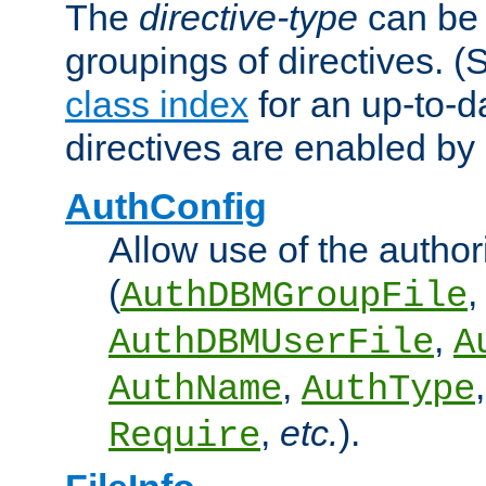
The
directive-type
can be 
groupings of directives. 
class index
for an up-to-da
directives are enabled b
AuthConfig
Allow use of the author
(
,
AuthDBMGroupFile
,
AuthDBMUserFile
A
,
AuthName
AuthType
,
etc.
).
Require