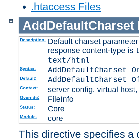
.htaccess Files
AddDefaultCharset
Default charset paramete
Description:
response content-type is
text/html
AddDefaultCharset O
Syntax:
AddDefaultCharset O
Default:
server config, virtual host,
Context:
FileInfo
Override:
Core
Status:
core
Module:
This directive specifies a 