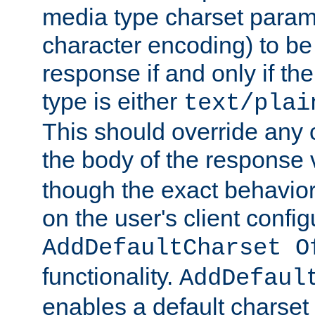
media type charset param
character encoding) to be
response if and only if th
type is either
text/plai
This should override any c
the body of the response 
though the exact behavior
on the user's client config
AddDefaultCharset O
functionality.
AddDefaul
enables a default charset