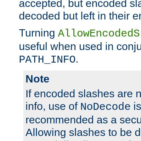
accepted, but encoded sl
decoded but left in their 
Turning
AllowEncodedS
useful when used in conju
.
PATH_INFO
Note
If encoded slashes are 
info, use of
is
NoDecode
recommended as a secur
Allowing slashes to be 