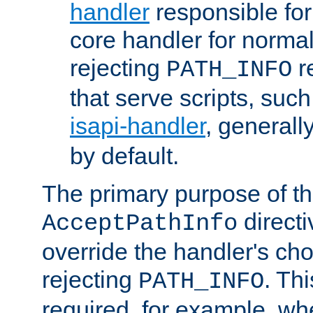
handler
responsible for
core handler for normal 
rejecting
r
PATH_INFO
that serve scripts, suc
isapi-handler
, generall
by default.
The primary purpose of t
directi
AcceptPathInfo
override the handler's cho
rejecting
. Thi
PATH_INFO
required, for example, w