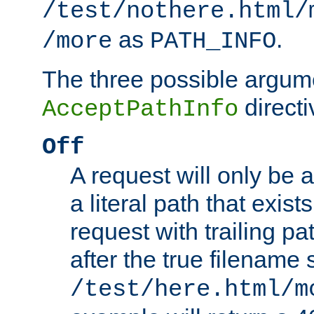
/test/nothere.html/
as
.
/more
PATH_INFO
The three possible argume
directi
AcceptPathInfo
Off
A request will only be a
a literal path that exist
request with trailing p
after the true filename
/test/here.html/m