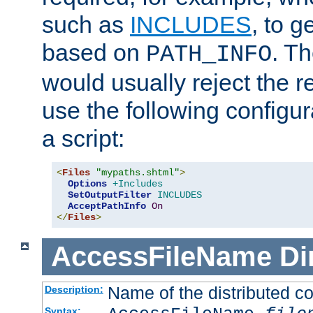
such as
INCLUDES
, to 
based on
. T
PATH_INFO
would usually reject the 
use the following configu
a script:
<
Files
"mypaths.shtml"
>
Options
+Includes
SetOutputFilter
INCLUDES
AcceptPathInfo
On
</
Files
>
AccessFileName
Di
Name of the distributed con
Description:
Syntax: