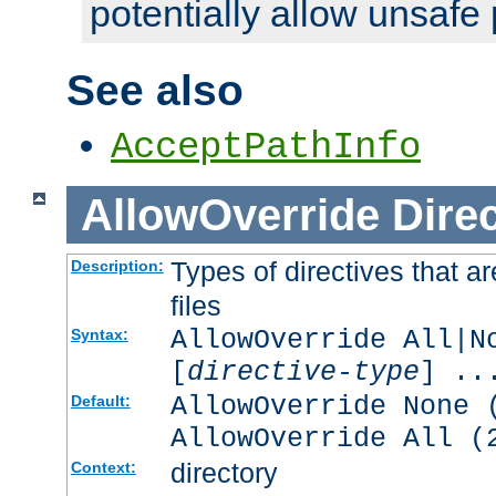
potentially allow unsafe 
See also
AcceptPathInfo
AllowOverride
Direc
Types of directives that a
Description:
files
AllowOverride All|N
Syntax:
[
directive-type
] ..
AllowOverride None 
Default:
AllowOverride All (
directory
Context: