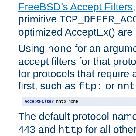
FreeBSD's Accept Filters
primitive
TCP_DEFER_AC
optimized AcceptEx() are 
Using
for an argume
none
accept filters for that prot
for protocols that require
first, such as
or
ftp:
nnt
AcceptFilter
 nntp none
The default protocol nam
443 and
for all othe
http