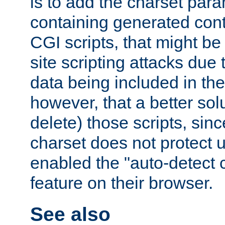
is to add the charset par
containing generated cont
CGI scripts, that might be
site scripting attacks due
data being included in the
however, that a better solut
delete) those scripts, sinc
charset does not protect 
enabled the "auto-detect 
feature on their browser.
See also