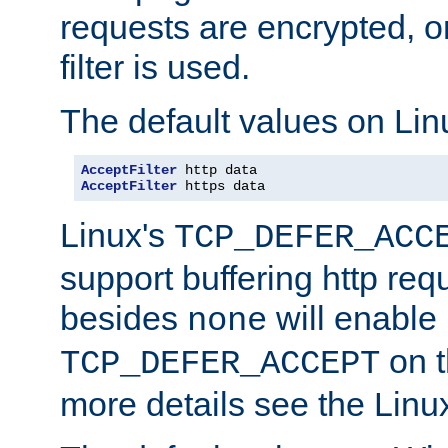
requests are encrypted, o
filter is used.
The default values on Lin
AcceptFilter
AcceptFilter
 https data
Linux's
TCP_DEFER_ACC
support buffering http req
besides
will enable
none
on t
TCP_DEFER_ACCEPT
more details see the Lin