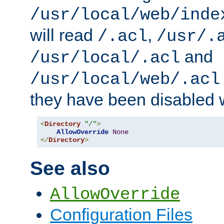
/usr/local/web/inde
will read
,
/.acl
/usr/.
and
/usr/local/.acl
/usr/local/web/.acl
they have been disabled w
<
Directory
"/"
>
AllowOverride
None
</
Directory
>
See also
AllowOverride
Configuration Files