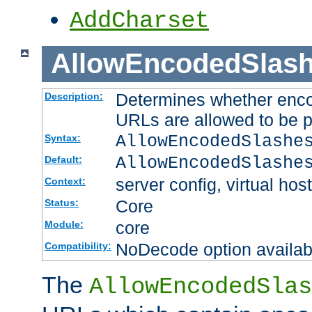
AddCharset
AllowEncodedSlas
Determines whether enco
Description:
URLs are allowed to be 
AllowEncodedSlashe
Syntax:
AllowEncodedSlashe
Default:
server config, virtual host
Context:
Core
Status:
core
Module:
NoDecode option available
Compatibility:
The
AllowEncodedSlas