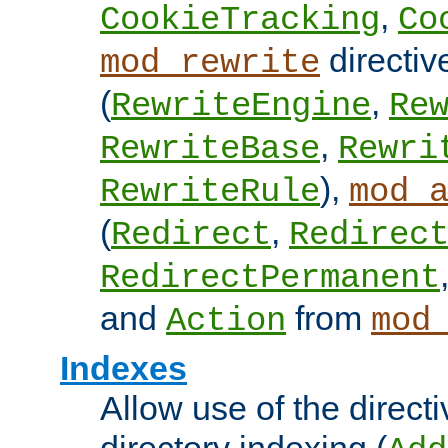
,
CookieTracking
Co
directiv
mod_rewrite
(
,
RewriteEngine
Re
,
RewriteBase
Rewri
),
RewriteRule
mod_
(
,
Redirect
Redirec
RedirectPermanent
and
from
Action
mod
Indexes
Allow use of the directi