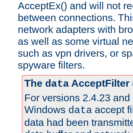
AcceptEx() and will not r
between connections. This
network adapters with bro
as well as some virtual n
such as vpn drivers, or sp
spyware filters.
The
AcceptFilter
data
For versions 2.4.23 and p
Windows
accept fi
data
data had been transmitte