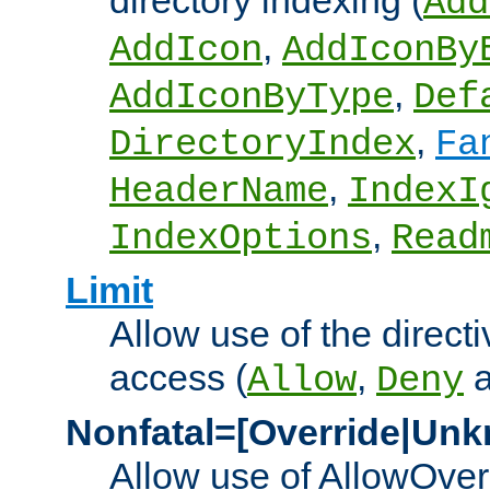
directory indexing (
Add
,
AddIcon
AddIconBy
,
AddIconByType
Def
,
DirectoryIndex
Fa
,
HeaderName
IndexI
,
IndexOptions
Read
Limit
Allow use of the directi
access (
,
Allow
Deny
Nonfatal=[Override|Unk
Allow use of AllowOverr