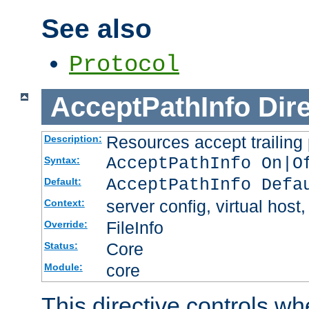
See also
Protocol
AcceptPathInfo
Dir
Resources accept trailing
Description:
AcceptPathInfo On|O
Syntax:
AcceptPathInfo Defa
Default:
server config, virtual host,
Context:
FileInfo
Override:
Core
Status:
core
Module:
This directive controls wh