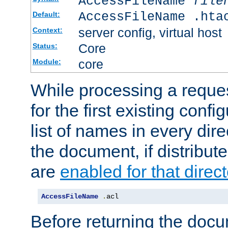
AccessFileName
file
AccessFileName .hta
Default:
server config, virtual host
Context:
Core
Status:
core
Module:
While processing a reques
for the first existing config
list of names in every dire
the document, if distribute
are
enabled for that direct
AccessFileName
.
acl
Before returning the doc