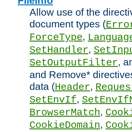
FileInfo
Allow use of the directi
document types (
Erro
,
ForceType
Languag
,
SetHandler
SetInp
, 
SetOutputFilter
and Remove* directive
data (
,
Header
Reques
,
SetEnvIf
SetEnvIf
,
BrowserMatch
Cook
,
CookieDomain
Cook