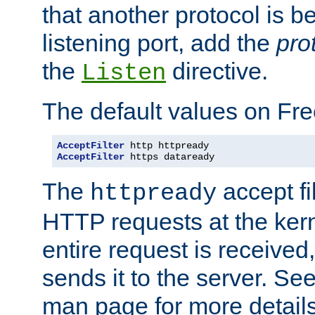
that another protocol is b
listening port, add the
pro
the
directive.
Listen
The default values on Fr
AcceptFilter
AcceptFilter
 https dataready
The
accept fil
httpready
HTTP requests at the kern
entire request is received
sends it to the server. Se
man page for more detai