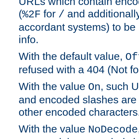
URLs which contain enco
(
for
and additionall
%2F
/
accordant systems) to be 
info.
With the default value,
Of
refused with a 404 (Not fo
With the value
, such 
On
and encoded slashes are 
other encoded characters
With the value
NoDecode