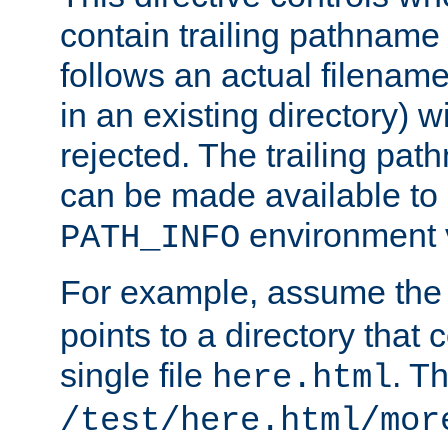
contain trailing pathname 
follows an actual filename 
in an existing directory) w
rejected. The trailing pa
can be made available to s
environment v
PATH_INFO
For example, assume the
points to a directory that 
single file
. T
here.html
/test/here.html/mor