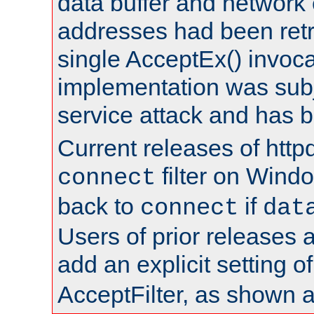
data buffer and network
addresses had been retr
single AcceptEx() invoca
implementation was subje
service attack and has 
Current releases of httpd
filter on Windo
connect
back to
if
connect
dat
Users of prior releases 
add an explicit setting o
AcceptFilter, as shown 