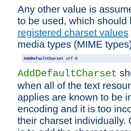
Any other value is assum
to be used, which should 
registered charset values
media types (MIME types)
AddDefaultCharset
 utf-8
sh
AddDefaultCharset
when all of the text resour
applies are known to be in
encoding and it is too inc
their charset individuall