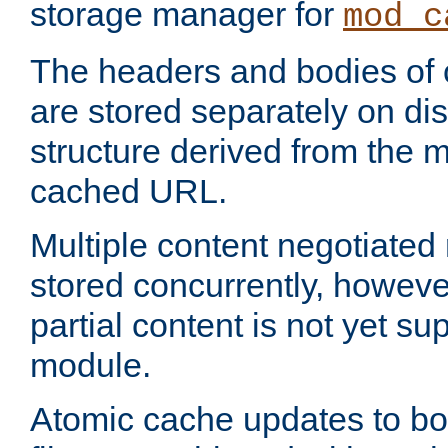
storage manager for
mod_c
The headers and bodies of
are stored separately on disk
structure derived from the 
cached URL.
Multiple content negotiate
stored concurrently, howeve
partial content is not yet su
module.
Atomic cache updates to b