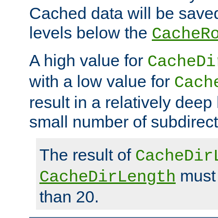
Cached data will be saved
levels below the
CacheR
A high value for
CacheDi
with a low value for
Cach
result in a relatively deep
small number of subdirecto
The result of
CacheDir
must 
CacheDirLength
than 20.