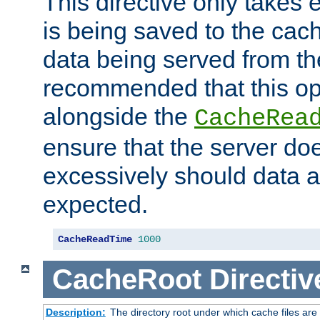
This directive only takes 
is being saved to the cac
data being served from the
recommended that this op
alongside the
CacheRea
ensure that the server doe
excessively should data ar
expected.
CacheReadTime
1000
CacheRoot
Directiv
Description:
The directory root under which cache files are