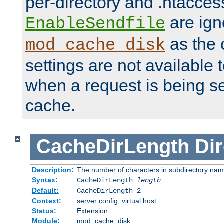
per-directory and .htacces
are ign
EnableSendfile
as the 
mod_cache_disk
settings are not available
when a request is being s
cache.
CacheDirLength
Dir
Description:
The number of characters in subdirectory na
Syntax:
CacheDirLength
length
Default:
CacheDirLength 2
Context:
server config, virtual host
Status:
Extension
Module:
mod_cache_disk