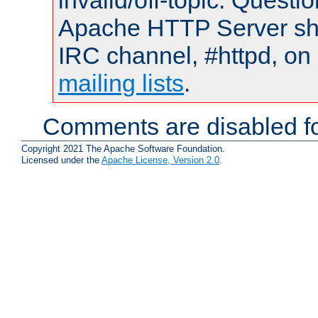
invalid/off-topic. Quest
Apache HTTP Server shou
IRC channel, #httpd, on 
mailing lists
.
Comments are disabled fo
Copyright 2021 The Apache Software Foundation.
Licensed under the
Apache License, Version 2.0
.