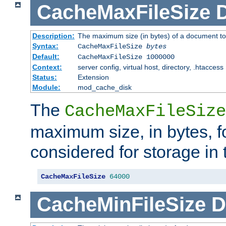
CacheMaxFileSize
D
Description:
The maximum size (in bytes) of a document to
Syntax:
CacheMaxFileSize
bytes
Default:
CacheMaxFileSize 1000000
Context:
server config, virtual host, directory, .htaccess
Status:
Extension
Module:
mod_cache_disk
The
CacheMaxFileSize
maximum size, in bytes, f
considered for storage in
CacheMaxFileSize
64000
CacheMinFileSize
D