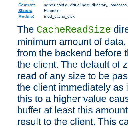
Context:
server config, virtual host, directory, .htaccess
Status:
Extension
Module:
mod_cache_disk
The
dire
CacheReadSize
minimum amount of data, i
from the backend before th
the client. The default of 
read of any size to be p
the client immediately as i
this to a higher value cau
buffer at least this amoun
result to the client. This 