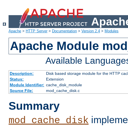
Apache
Apache
>
HTTP Server
>
Documentation
>
Version 2.4
>
Modules
Apache Module mod
Available Language
Description:
Disk based storage module for the HTTP cachi
Status:
Extension
Module Identifier:
cache_disk_module
Source File:
mod_cache_disk.c
Summary
implemen
mod_cache_disk