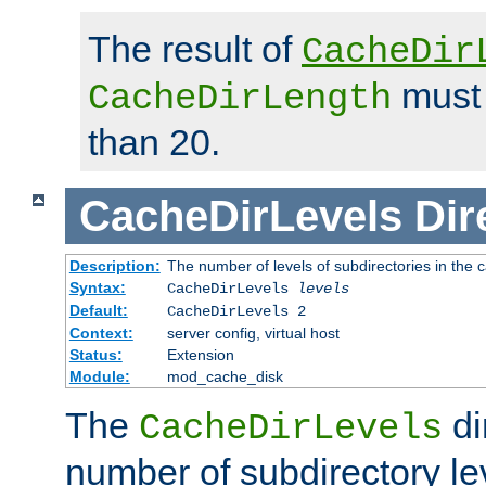
The result of
CacheDir
must 
CacheDirLength
than 20.
CacheDirLevels
Dir
Description:
The number of levels of subdirectories in the 
Syntax:
CacheDirLevels
levels
Default:
CacheDirLevels 2
Context:
server config, virtual host
Status:
Extension
Module:
mod_cache_disk
The
di
CacheDirLevels
number of subdirectory le