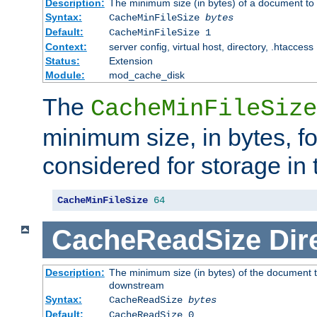
Description:
The minimum size (in bytes) of a document to 
Syntax:
CacheMinFileSize
bytes
Default:
CacheMinFileSize 1
Context:
server config, virtual host, directory, .htaccess
Status:
Extension
Module:
mod_cache_disk
The
CacheMinFileSize
minimum size, in bytes, f
considered for storage in
CacheMinFileSize
64
CacheReadSize
Dir
Description:
The minimum size (in bytes) of the document 
downstream
Syntax:
CacheReadSize
bytes
Default:
CacheReadSize 0