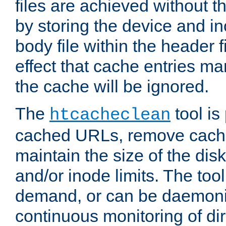
files are achieved without t
by storing the device and i
body file within the header f
effect that cache entries m
the cache will be ignored.
The
tool is 
htcacheclean
cached URLs, remove cache
maintain the size of the dis
and/or inode limits. The too
demand, or can be daemoniz
continuous monitoring of dir