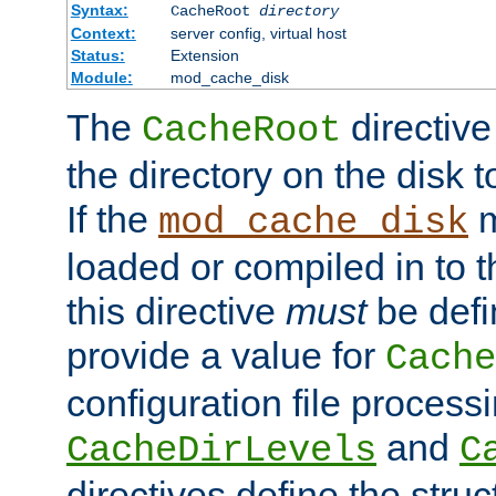
Syntax:
CacheRoot
directory
Context:
server config, virtual host
Status:
Extension
Module:
mod_cache_disk
The
directive
CacheRoot
the directory on the disk t
If the
m
mod_cache_disk
loaded or compiled in to 
this directive
must
be defi
provide a value for
Cache
configuration file process
and
CacheDirLevels
C
directives define the struc