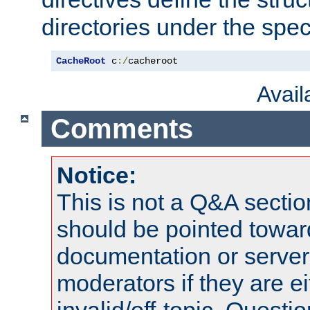
directories under the speci
CacheRoot
 c
:/
cacheroot
Avai
Comments
Notice:
This is not a Q&A sect
should be pointed towar
documentation or serve
moderators if they are 