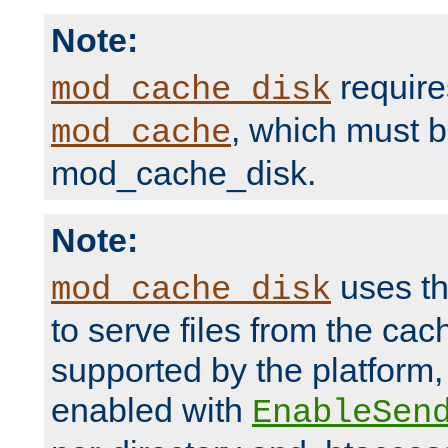
Note:
require
mod_cache_disk
, which must 
mod_cache
mod_cache_disk.
Note:
uses th
mod_cache_disk
to serve files from the ca
supported by the platform
enabled with
EnableSen