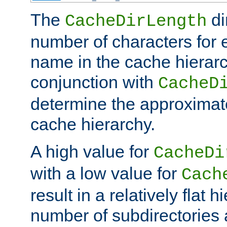
The
di
CacheDirLength
number of characters for 
name in the cache hierarc
conjunction with
CacheD
determine the approximate
cache hierarchy.
A high value for
CacheDi
with a low value for
Cach
result in a relatively flat 
number of subdirectories a