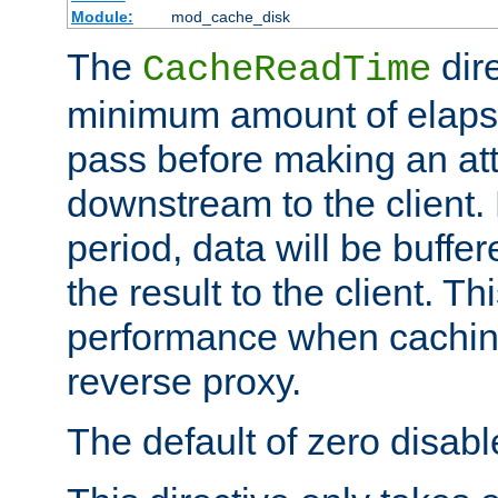
Module:
mod_cache_disk
The
dire
CacheReadTime
minimum amount of elapse
pass before making an at
downstream to the client.
period, data will be buffe
the result to the client. T
performance when cachin
reverse proxy.
The default of zero disabl