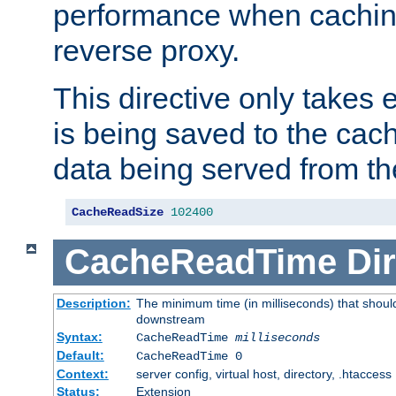
performance when cachin
reverse proxy.
This directive only takes 
is being saved to the cac
data being served from th
CacheReadSize
102400
CacheReadTime
Dir
Description:
The minimum time (in milliseconds) that should
downstream
Syntax:
CacheReadTime
milliseconds
Default:
CacheReadTime 0
Context:
server config, virtual host, directory, .htaccess
Status:
Extension