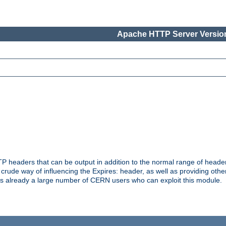
Apache HTTP Server Version
headers that can be output in addition to the normal range of header
a crude way of influencing the Expires: header, as well as providing oth
s already a large number of CERN users who can exploit this module.