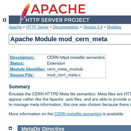
Apache
>
HTTP Server
>
Documentation
>
Version 2.4
>
Modules
Apache Module mod_cern_meta
Description:
CERN httpd metafile semantics
Status:
Extension
Module Identifier:
cern_meta_module
Source File:
mod_cern_meta.c
Summary
Emulate the CERN HTTPD Meta file semantics. Meta files are HTTP 
appear rather like the Apache .asis files, and are able to provide 
to manage meta information, this one was chosen because there i
More information on the
CERN metafile semantics
is available.
MetaDir
Directive