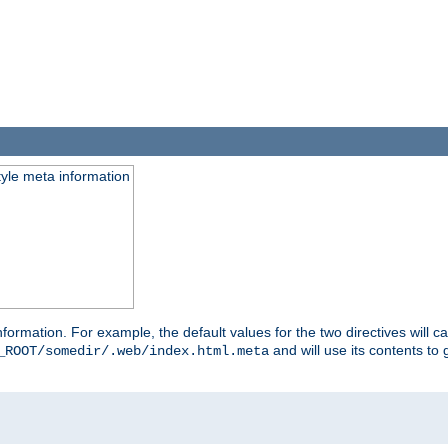
tyle meta information
information. For example, the default values for the two directives will 
and will use its contents t
_ROOT/somedir/.web/index.html.meta