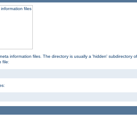
information files
ta information files. The directory is usually a 'hidden' subdirectory of 
 file:
es: