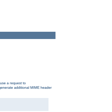
cause a request to
o generate additional MIME header