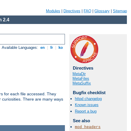
Modules
|
Directives
|
FAQ
|
Glossary
|
Sitemap
 2.4
Available Languages:
en
|
fr
|
ko
Directives
MetaDir
MetaFiles
MetaSuffix
Bugfix checklist
s for each file accessed. They
httpd changelog
er curiosities. There are many ways
Known issues
Report a bug
See also
mod_headers