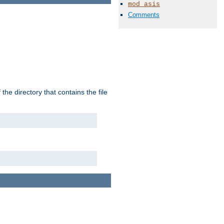
mod_asis
Comments
the directory that contains the file