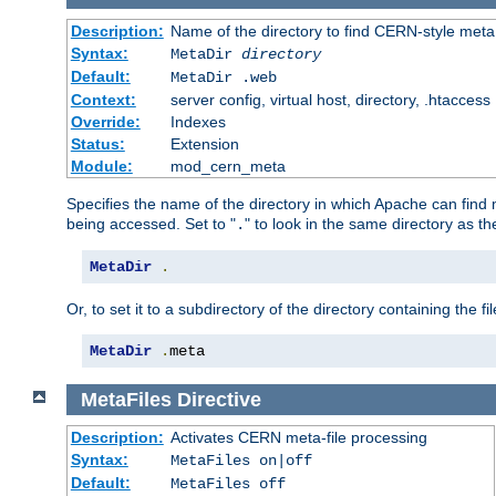
Description:
Name of the directory to find CERN-style meta 
Syntax:
MetaDir
directory
Default:
MetaDir .web
Context:
server config, virtual host, directory, .htaccess
Override:
Indexes
Status:
Extension
Module:
mod_cern_meta
Specifies the name of the directory in which Apache can find me
being accessed. Set to "
" to look in the same directory as the
.
MetaDir
.
Or, to set it to a subdirectory of the directory containing the fil
MetaDir
.
meta
MetaFiles
Directive
Description:
Activates CERN meta-file processing
Syntax:
MetaFiles on|off
Default:
MetaFiles off