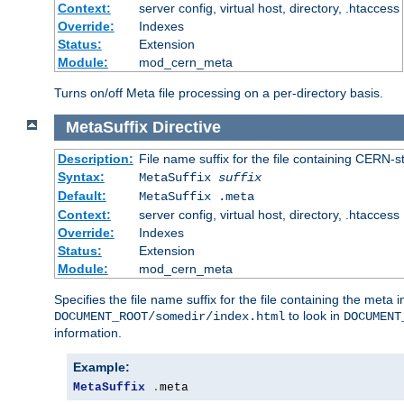
Context:
server config, virtual host, directory, .htaccess
Override:
Indexes
Status:
Extension
Module:
mod_cern_meta
Turns on/off Meta file processing on a per-directory basis.
MetaSuffix
Directive
Description:
File name suffix for the file containing CERN-s
Syntax:
MetaSuffix
suffix
Default:
MetaSuffix .meta
Context:
server config, virtual host, directory, .htaccess
Override:
Indexes
Status:
Extension
Module:
mod_cern_meta
Specifies the file name suffix for the file containing the meta 
to look in
DOCUMENT_ROOT/somedir/index.html
DOCUMENT
information.
Example:
MetaSuffix
.
meta