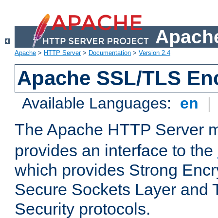
Apache
Apache
>
HTTP Server
>
Documentation
>
Version 2.4
Apache SSL/TLS Enc
Available Languages:
en
|
The Apache HTTP Server 
provides an interface to the
which provides Strong Encr
Secure Sockets Layer and 
Security protocols.