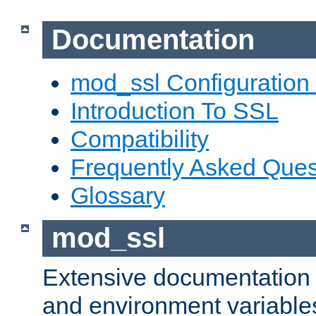
Documentation
mod_ssl Configuration
Introduction To SSL
Compatibility
Frequently Asked Ques
Glossary
mod_ssl
Extensive documentation o
and environment variables