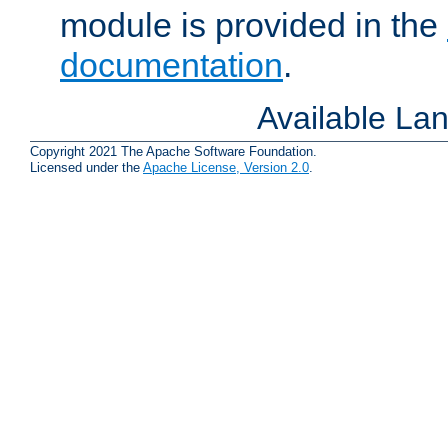
module is provided in the
documentation
.
Available La
Copyright 2021 The Apache Software Foundation.
Licensed under the
Apache License, Version 2.0
.